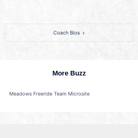
Coach Bios
More Buzz
Meadows Freeride Team Microsite