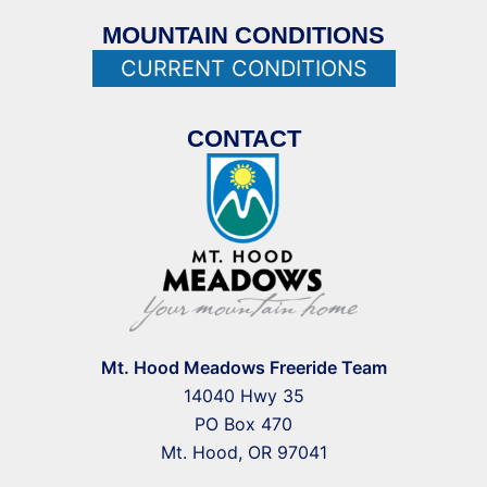
MOUNTAIN CONDITIONS
CURRENT CONDITIONS
CONTACT
Mt. Hood Meadows Freeride Team
14040 Hwy 35
PO Box 470
Mt. Hood, OR 97041