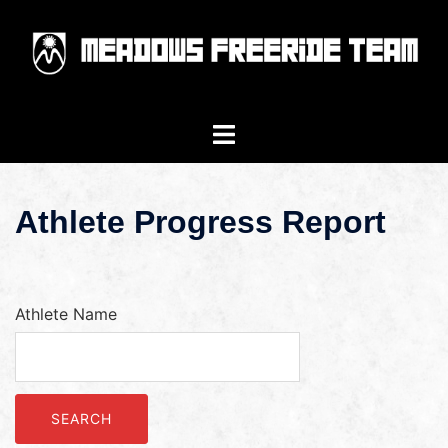
Athlete Progress Report
Athlete Name