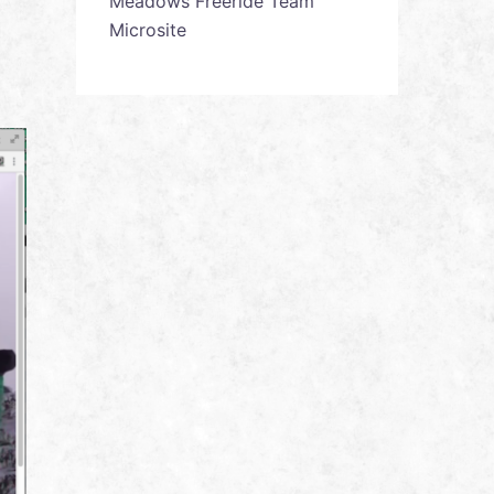
Meadows Freeride Team
Microsite