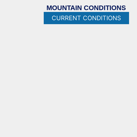
MOUNTAIN CONDITIONS
CURRENT CONDITIONS