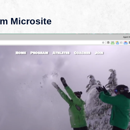
m Microsite