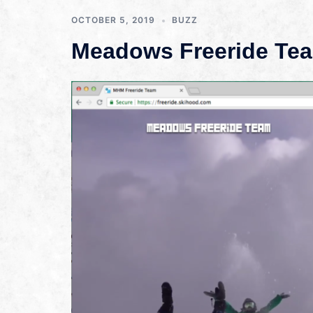
OCTOBER 5, 2019
BUZZ
Meadows Freeride Tea