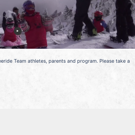
eride Team athletes, parents and program. Please take a