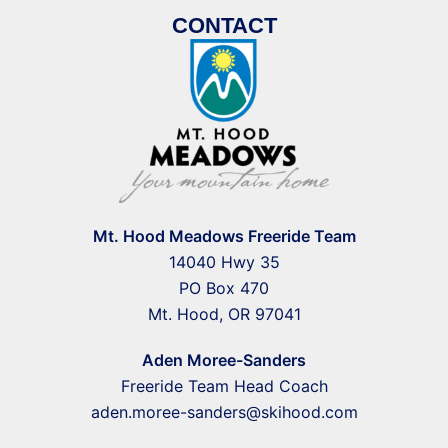
CONTACT
Mt. Hood Meadows Freeride Team
14040 Hwy 35
PO Box 470
Mt. Hood, OR 97041
Aden Moree-Sanders
Freeride Team Head Coach
aden.moree-sanders@skihood.com