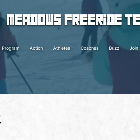
Program
Action
Athletes
Coaches
Buzz
Join
z