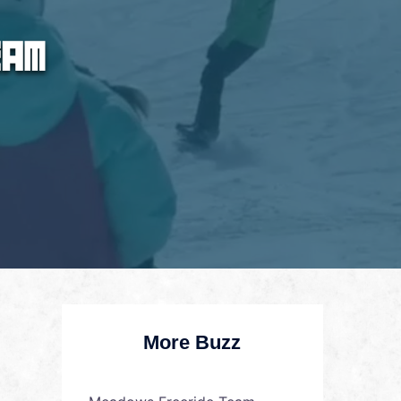
More Buzz