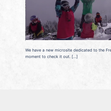
We have a new microsite dedicated to the Fre
moment to check it out. […]