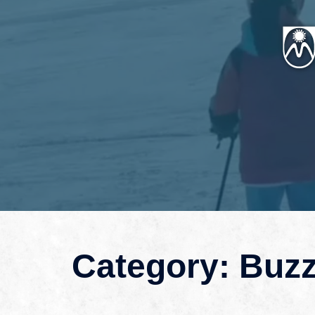
Category:
Buz