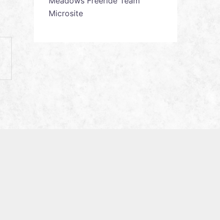
Meadows Freeride Team
Microsite