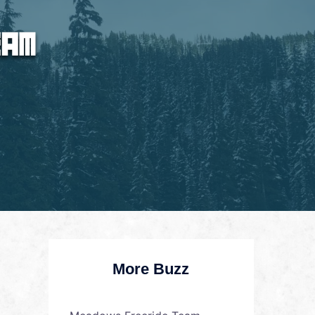
More Buzz