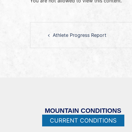
You are not allowed to view this content.
Athlete Progress Report
MOUNTAIN CONDITIONS
CURRENT CONDITIONS