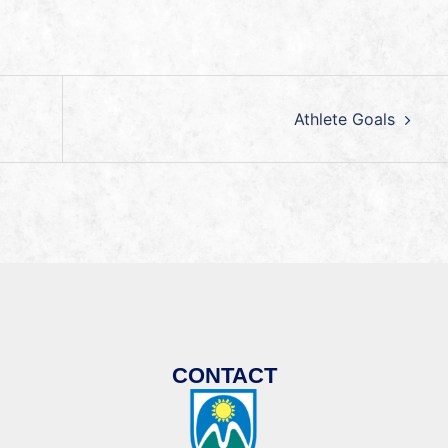
Athlete Goals
CONTACT