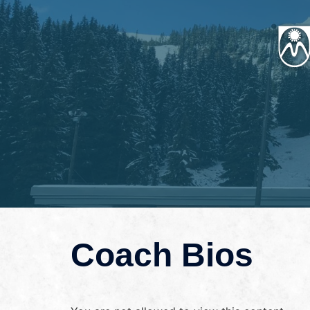
Coach Bios