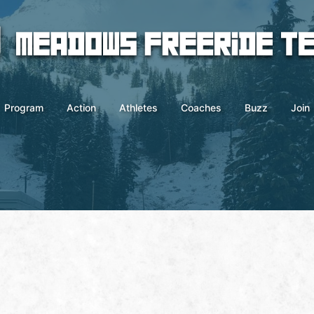
Program
Action
Athletes
Coaches
Buzz
Join