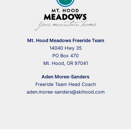
Mt. Hood Meadows Freeride Team
14040 Hwy 35
PO Box 470
Mt. Hood, OR 97041
Aden Moree-Sanders
Freeride Team Head Coach
aden.moree-sanders@skihood.com